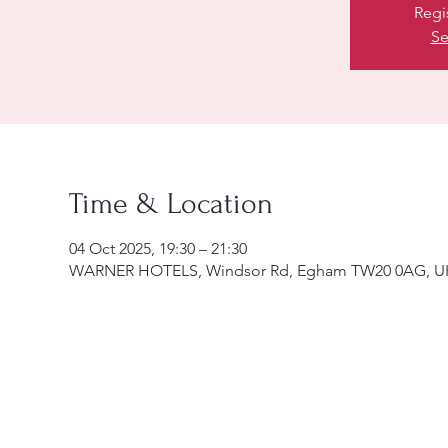
Regi
Se
Time & Location
04 Oct 2025, 19:30 – 21:30
WARNER HOTELS, Windsor Rd, Egham TW20 0AG, U