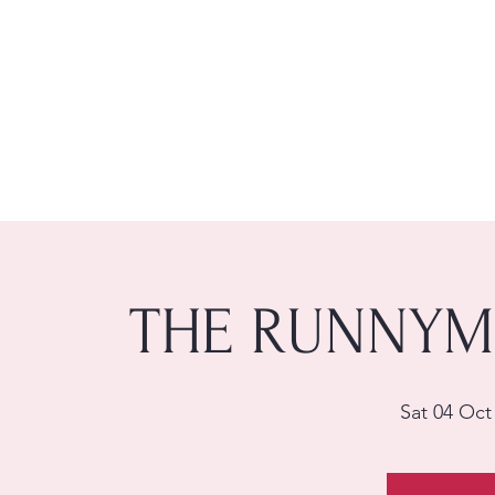
THE RUNNYM
Sat 04 Oct