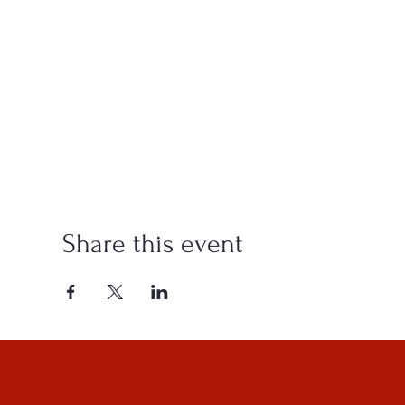
Share this event