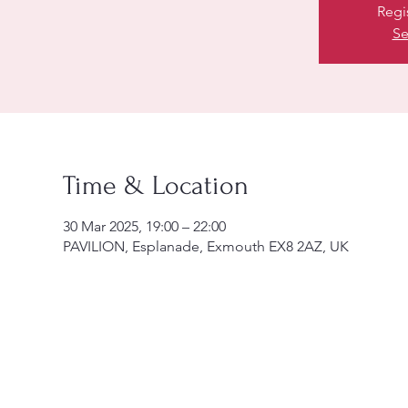
Regi
Se
Time & Location
30 Mar 2025, 19:00 – 22:00
PAVILION, Esplanade, Exmouth EX8 2AZ, UK