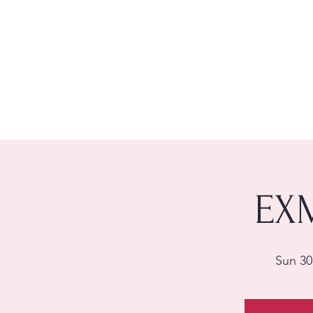
EX
Sun 30