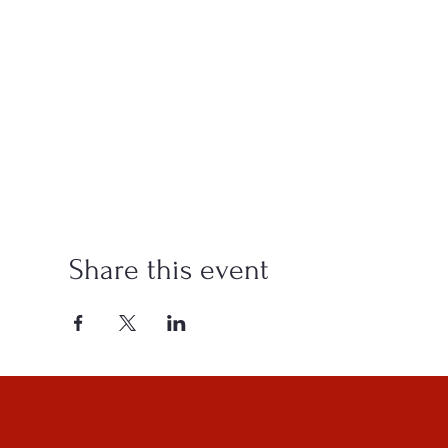
Share this event