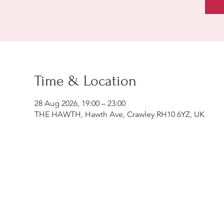
Time & Location
28 Aug 2026, 19:00 – 23:00
THE HAWTH, Hawth Ave, Crawley RH10 6YZ, UK