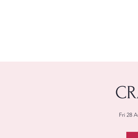
CR
Fri 28 