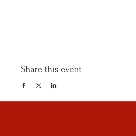
Share this event