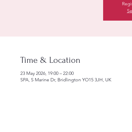
Regi
Se
Time & Location
23 May 2026, 19:00 – 22:00
SPA, S Marine Dr, Bridlington YO15 3JH, UK