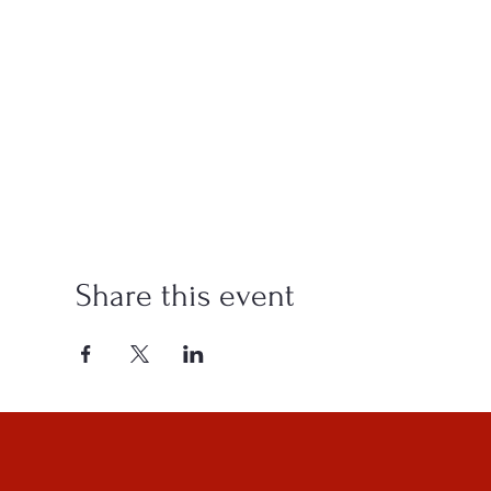
Share this event