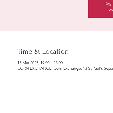
Regi
Se
Time & Location
15 Mar 2025, 19:00 – 23:00
CORN EXCHANGE, Corn Exchange, 13 St Paul's Squa