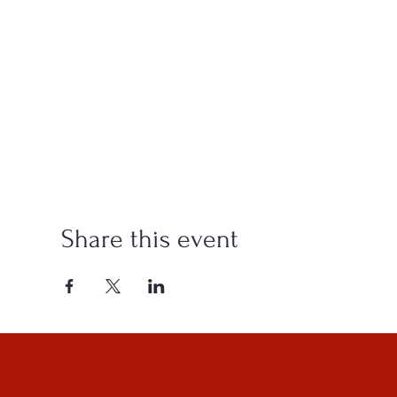
Share this event