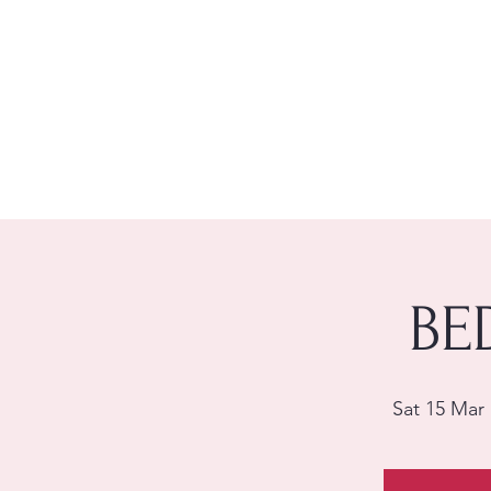
BE
Sat 15 Mar
 